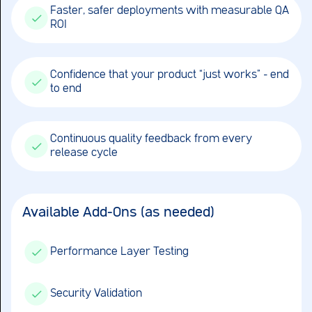
Faster, safer deployments with measurable QA
ROI
Confidence that your product “just works” – end
to end
Continuous quality feedback from every
release cycle
Available Add-Ons (as needed)
Performance Layer Testing
Security Validation