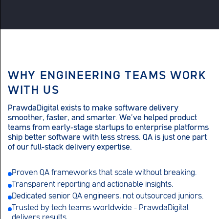
WHY ENGINEERING TEAMS WORK
WITH US
PrawdaDigital exists to make software delivery
smoother, faster, and smarter. We’ve helped product
teams from early-stage startups to enterprise platforms
ship better software with less stress. QA is just one part
of our full-stack delivery expertise.
Proven QA frameworks that scale without breaking.
Transparent reporting and actionable insights.
Dedicated senior QA engineers, not outsourced juniors.
Trusted by tech teams worldwide – PrawdaDigital
delivers results.