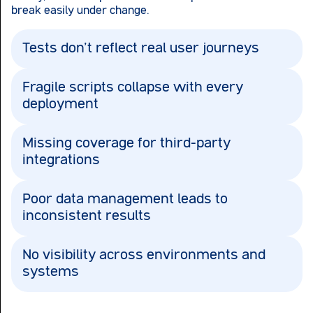
break easily under change.
Tests don’t reflect real user journeys
Fragile scripts collapse with every
deployment
Missing coverage for third-party
integrations
Poor data management leads to
inconsistent results
No visibility across environments and
systems