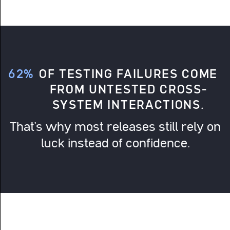
62%
OF TESTING FAILURES COME
FROM UNTESTED CROSS-
SYSTEM INTERACTIONS.
That’s why most releases still rely on
luck instead of confidence.