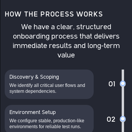
HOW THE PROCESS WORKS
We have a clear, structured
onboarding process that delivers
immediate results and long-term
value
Discovery & Scoping
01
We identify all critical user flows and
system dependencies.
Environment Setup
02
We configure stable, production-like
environments for reliable test runs.