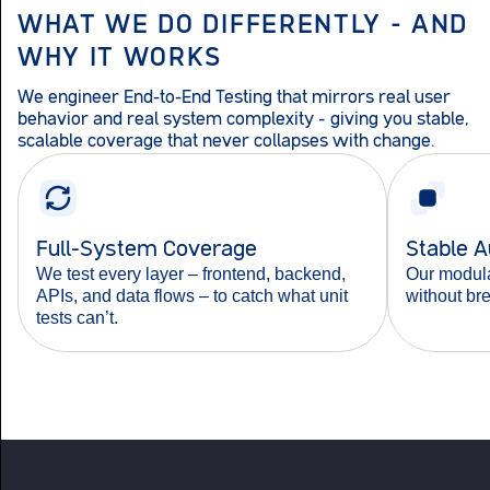
WHAT WE DO DIFFERENTLY – AND
WHY IT WORKS
We engineer End-to-End Testing that mirrors real user
behavior and real system complexity – giving you stable,
scalable coverage that never collapses with change.
Full-System Coverage
Stable 
We test every layer – frontend, backend,
Our modula
APIs, and data flows – to catch what unit
without br
tests can’t.