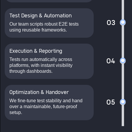
Test Design & Automation
03
Our team scripts robust E2E tests
using reusable frameworks.
Execution & Reporting
Tests run automatically across
04
platforms, with instant visibility
through dashboards.
Optimization & Handover
We fine-tune test stability and hand
05
over a maintainable, future-proof
setup.