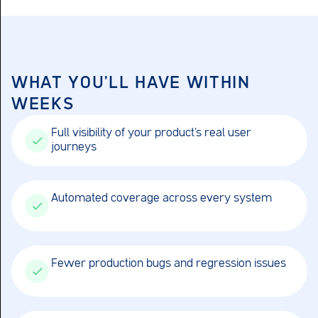
WHAT YOU'LL HAVE WITHIN
WEEKS
Full visibility of your product’s real user
journeys
Automated coverage across every system
Fewer production bugs and regression issues