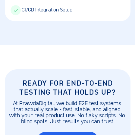
CI/CD Integration Setup
READY FOR END-TO-END
TESTING THAT HOLDS UP?
At PrawdaDigital, we build E2E test systems 
that actually scale – fast, stable, and aligned 
with your real product use. No flaky scripts. No 
blind spots. Just results you can trust.