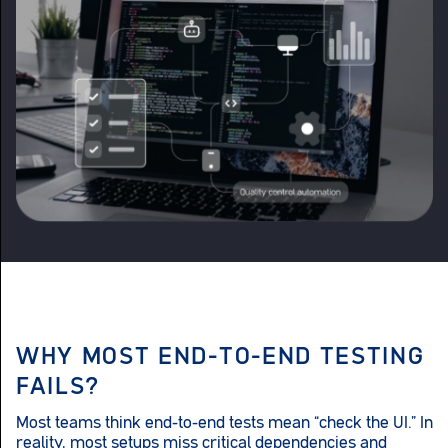
WHY MOST END-TO-END TESTING
FAILS?
Most teams think end-to-end tests mean “check the UI.” In
reality, most setups miss critical dependencies and