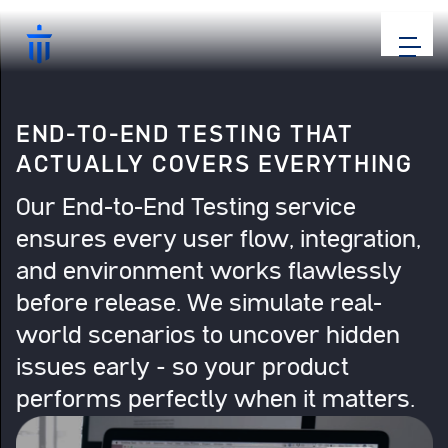
END-TO-END TESTING THAT
ACTUALLY COVERS EVERYTHING
Our End-to-End Testing service
ensures every user flow, integration,
and environment works flawlessly
before release. We simulate real-
world scenarios to uncover hidden
issues early – so your product
performs perfectly when it matters.